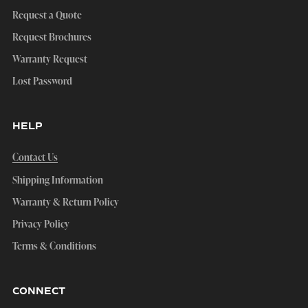
Request a Quote
Request Brochures
Warranty Request
Lost Password
HELP
Contact Us
Shipping Information
Warranty & Return Policy
Privacy Policy
Terms & Conditions
CONNECT