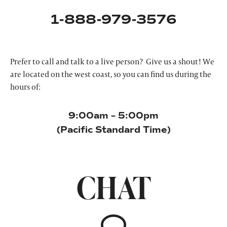
1-888-979-3576
Prefer to call and talk to a live person? Give us a shout! We
are located on the west coast, so you can find us during the
hours of:
9:00am – 5:00pm
(Pacific Standard Time)
CHAT