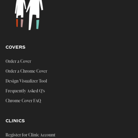
COVERS
Order a Cover
Order a Chrome Cover
Design Visualizer Tool
Frequently Asked Q’s
Chrome Cover FAQ
CLINICS
Register for Clinic Account