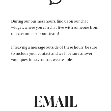
During our business hours, find us on our chat
widget, where you can chat live with someone from
our customer support team!
If leaving a message outside of these hours, be sure
to include your contact and we’ll be sure answer
your question as soon as we are able!
EMAIL