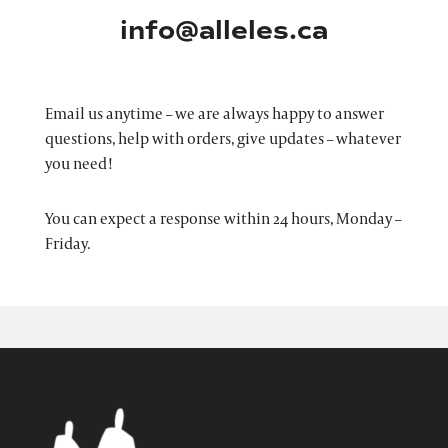
info@alleles.ca
Email us anytime – we are always happy to answer
questions, help with orders, give updates – whatever
you need!
You can expect a response within 24 hours, Monday –
Friday.