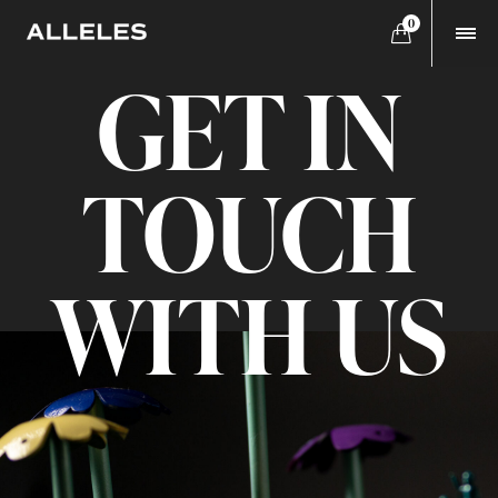
0
GET IN
TOUCH
WITH US